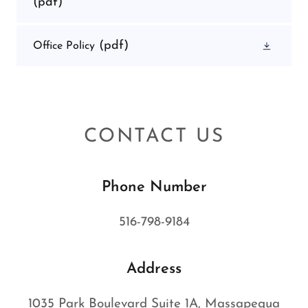
(pdf)
(pdf)
Office Policy
CONTACT US
Phone Number
516-798-9184
Address
1035 Park Boulevard Suite 1A, Massapequa