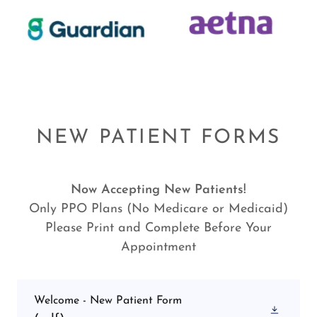
NEW PATIENT FORMS
Now Accepting New Patients!
Only PPO Plans (No Medicare or Medicaid)
Please Print and Complete Before Your
Appointment
Welcome - New Patient Form