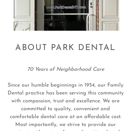
ABOUT PARK DENTAL
70 Years of Neighborhood Care
Since our humble beginnings in 1954, our Family
Dental practice has been serving this community
with compassion, trust and excellence. We are
committed to quality, convenient and
comfortable dental care at an affordable cost.
Most importantly, we strive to provide our