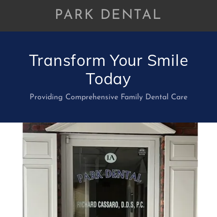
PARK DENTAL
Transform Your Smile
Today
Providing Comprehensive Family Dental Care