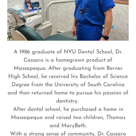
A 1986 graduate of NYU Dental School, Dr.
Cassaro is a homegrown product of
Massapequa. After graduating from Berner
High School, he received his Bachelor of Science
Degree from the University of South Carolina
and then returned home to pursue his passion of
dentistry.
After dental school, he purchased a home in
Massapequa and raised two children, Thomas
and MaryBeth.
With a strong sense of community, Dr. Cassaro