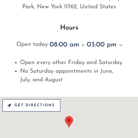
Park, New York 11762, United States
Hours
08:00 am – 03:00 pm
Open today
Open every other Friday and Saturday
No Saturday appointments in June,
July, and August
GET DIRECTIONS