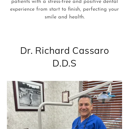
patients with a stress-free and positive dental
experience from start to finish, perfecting your
smile and health.
Dr. Richard Cassaro
D.D.S