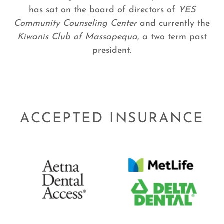
has sat on the board of directors of
YES
Community Counseling Center
and currently the
Kiwanis Club of Massapequa
, a two term past
president.
ACCEPTED INSURANCE